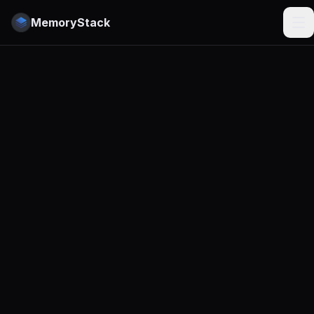
MemoryStack