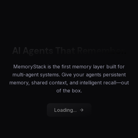
AI Agents That Remember.
MemoryStack is the first memory layer built for
multi-agent systems. Give your agents persistent
memory, shared context, and intelligent recall—out
of the box.
Loading...