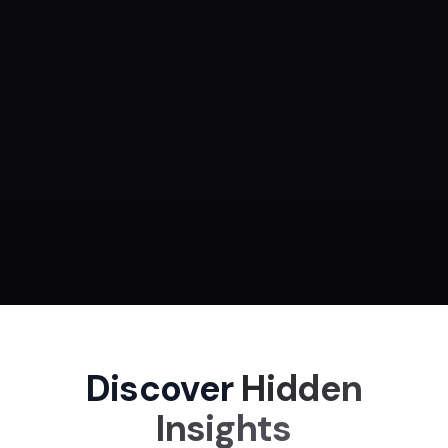
Ready
Discover
Hidden
Insights