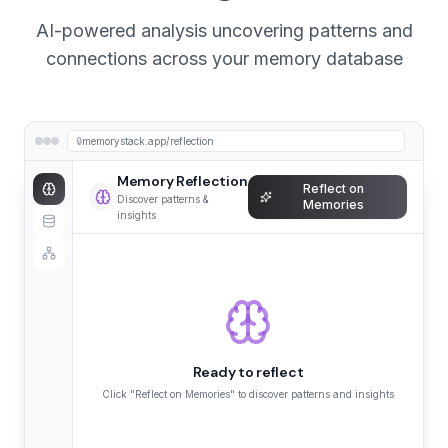
AI-powered analysis uncovering patterns and
connections across your memory database
🔒
memorystack.app/reflection
Memory Reflection
Reflect on
Discover patterns &
Memories
insights
Ready to reflect
Click "Reflect on Memories" to discover patterns and insights