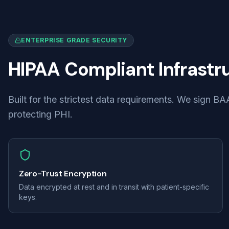
ENTERPRISE GRADE SECURITY
HIPAA Compliant Infrastr
Built for the strictest data requirements. We sign 
protecting PHI.
Zero-Trust Encryption
Data encrypted at rest and in transit with patient-specific
keys.