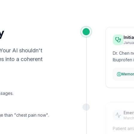
y
Initi
Janua
 Your AI shouldn't
Dr. Chen n
es into a coherent
Ibuprofen i
Memory
ssages.
Emer
age than "chest pain now".
March
Patient arr