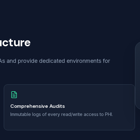
ucture
BAAs and provide dedicated environments for
Comprehensive Audits
Immutable logs of every read/write access to PHI.