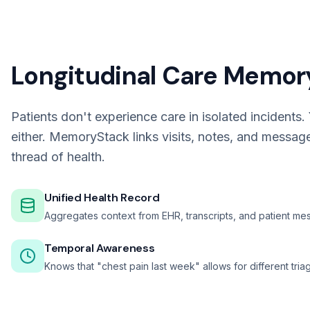
Longitudinal Care Memor
Patients don't experience care in isolated incidents.
either. MemoryStack links visits, notes, and messag
thread of health.
Unified Health Record
Aggregates context from EHR, transcripts, and patient me
Temporal Awareness
Knows that "chest pain last week" allows for different tri