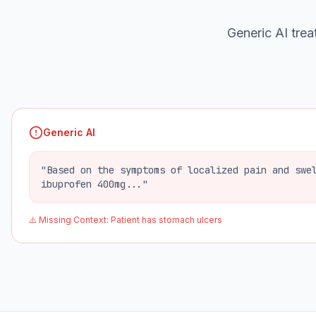
Generic AI treat
Generic AI
"Based on the symptoms of localized pain and swe
ibuprofen 400mg..."
⚠️ Missing Context: Patient has stomach ulcers