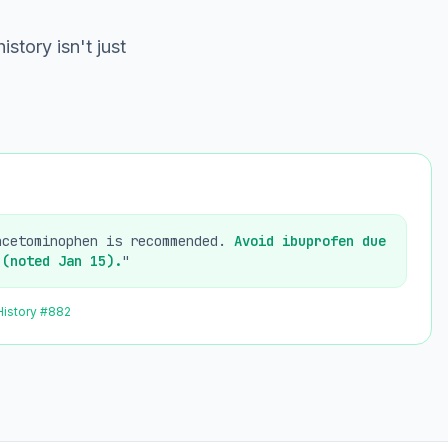
istory isn't just
acetominophen is recommended.
Avoid ibuprofen due
 (noted Jan 15).
"
History #882