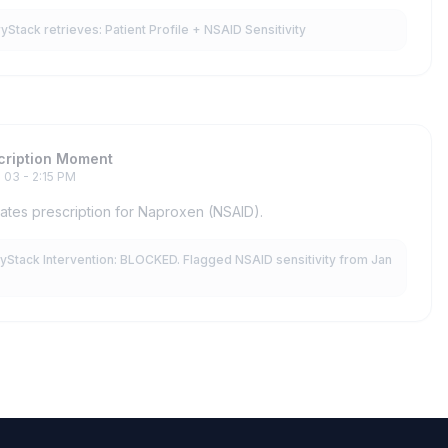
tack retrieves: Patient Profile + NSAID Sensitivity
cription Moment
 03 - 2:15 PM
ates prescription for Naproxen (NSAID).
Stack Intervention: BLOCKED. Flagged NSAID sensitivity from Jan