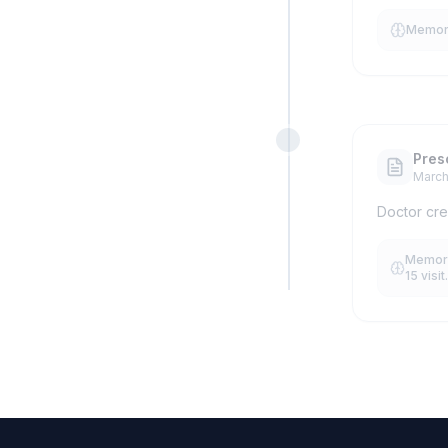
MemoryS
Pres
March
Doctor cre
Memory
15 visit.