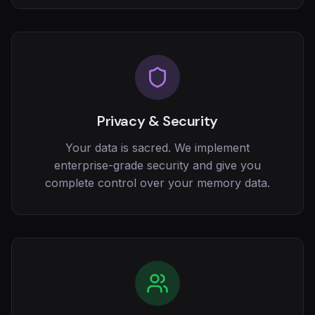
Privacy & Security
Your data is sacred. We implement
enterprise-grade security and give you
complete control over your memory data.