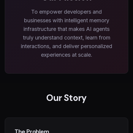
To empower developers and
businesses with intelligent memory
infrastructure that makes AI agents
truly understand context, learn from
interactions, and deliver personalized
experiences at scale.
Our Story
The Problem