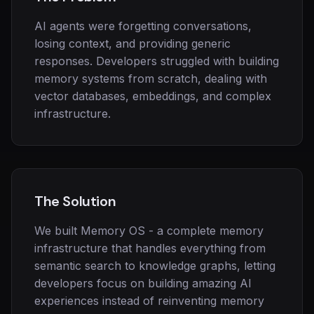
AI agents were forgetting conversations,
losing context, and providing generic
responses. Developers struggled with building
memory systems from scratch, dealing with
vector databases, embeddings, and complex
infrastructure.
The Solution
We built Memory OS - a complete memory
infrastructure that handles everything from
semantic search to knowledge graphs, letting
developers focus on building amazing AI
experiences instead of reinventing memory