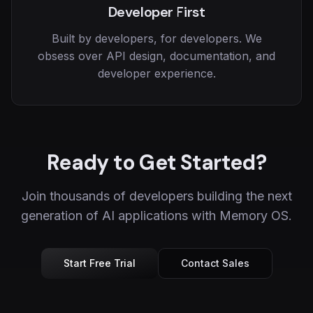
Developer First
Built by developers, for developers. We
obsess over API design, documentation, and
developer experience.
Ready to Get Started?
Join thousands of developers building the next
generation of AI applications with Memory OS.
Start Free Trial
Contact Sales