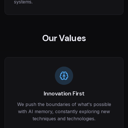
systems.
Our Values
Innovation First
We push the boundaries of what's possible
with AI memory, constantly exploring new
techniques and technologies.