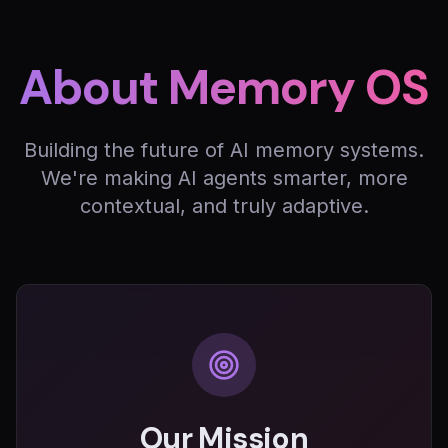
About Memory OS
Building the future of AI memory systems.
We're making AI agents smarter, more
contextual, and truly adaptive.
Our Mission